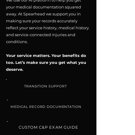
We use our AI platform to help you get
your medical documentation squared
away. At Spearhead we support you in
making sure your records accurately
reflect your service history, medical history
and service-connected injuries and
conditions.
Your service matters. Your benefits do
too. Let’s make sure you get what you
deserve.
TRANSITION SUPPORT
MEDICAL RECORD DOCUMENTATION
CUSTOM C&P EXAM GUIDE