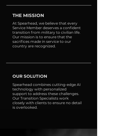
THE MISSION
At Spearhead, we believe that every
Service Member deserves a confident
transition from military to civilian life.
Our mission is to ensure that the
sacrifices made in service to our
country are recognized.
OUR SOLUTION
Spearhead combines cutting-edge AI
technology with personalized
support to address these challenges.
Our Transition Specialists work
closely with clients to ensure no detail
is overlooked.