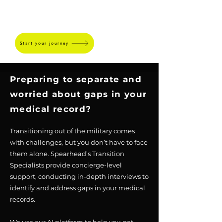
SPEARHEAD
Start your journey
Preparing to separate and
worried about gaps in your
medical record?
Transitioning out of the military comes
with challenges, but you don’t have to face
them alone. Spearhead’s Transition
Specialists provide concierge-level
support, conducting in-depth interviews to
identify and address gaps in your medical
records.