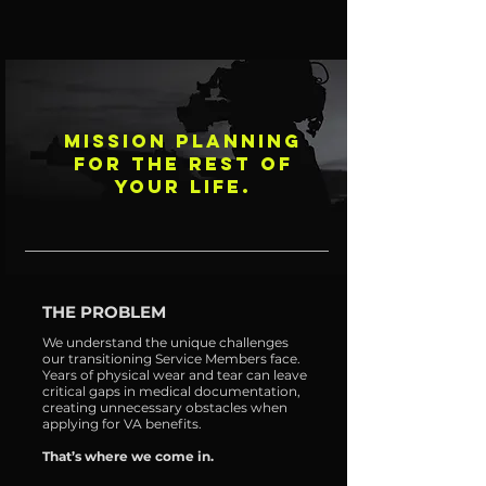
MISSION PLANNING
FOR THE REST OF
YOUR LIFE.
THE PROBLEM
We understand the unique challenges
our transitioning Service Members face.
Years of physical wear and tear can leave
critical gaps in medical documentation,
creating unnecessary obstacles when
applying for VA benefits.
That’s where we come in.