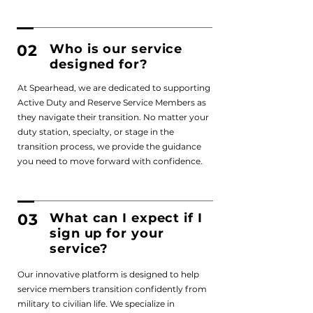
02
Who is our service
designed for?
At Spearhead, we are dedicated to supporting
Active Duty and Reserve Service Members as
they navigate their transition. No matter your
duty station, specialty, or stage in the
transition process, we provide the guidance
you need to move forward with confidence.
03
What can I expect if I
sign up for your
service?
Our innovative platform is designed to help
service members transition confidently from
military to civilian life. We specialize in