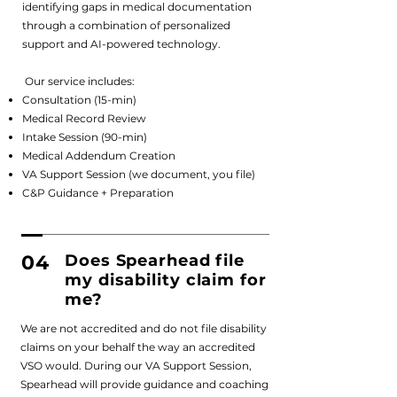
identifying gaps in medical documentation
through a combination of personalized
support and AI-powered technology.
Our service includes:
Consultation (15-min)
Medical Record Review
Intake Session (90-min)
Medical Addendum Creation
VA Support Session (we document, you file)
C&P Guidance + Preparation
04
Does Spearhead file
my disability claim for
me?
We are not accredited and do not file disability
claims on your behalf the way an accredited
VSO would. During our VA Support Session,
Spearhead will provide guidance and coaching