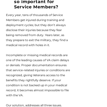
so important for
Service Members?
Every year, tens of thousands of Service
Members get injured during training and
deployment cycles; but they don’t always
disclose their injuries because they fear
being removed from duty. Years later, as
Frequently Asked Questions
they prepare to exit the military, they find a
medical record with holes in it.
If you'd like to learn more, please reach
out for a free consultation.
Incomplete or missing medical records are
one of the leading causes of VA claim delays
or denials. Proper documentation ensures
that service-related injuries or conditions are
recognized, giving Veterans access to the
benefits they rightfully deserve. If your
condition is not backed up in your medical
record, it becomes almost impossible to file
with the VA.
Our solution, addresses all three issues.