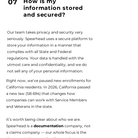
07
How is my
information stored
and secured?
Our team takes privacy and security very
seriously. Spearhead uses a secure platform to
store your information in a manner that
complies with all State and Federal
regulations. Your data is handled with the
utmost care and confidentiality, and we do
not sell any of your personal information.
Right now, we’ve paused new enrollments for
California residents. In 2026, California passed
a new law (SB 694) that changes how
companies can work with Service Members
and Veterans in the state.
It’s worth being clear about who we are.
Spearhead is a
documentation
company, not
a claims company — our whole focus is the