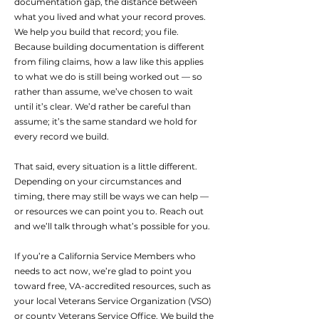
documentation gap, the distance between
what you lived and what your record proves.
We help you build that record; you file.
Because building documentation is different
from filing claims, how a law like this applies
to what we do is still being worked out — so
rather than assume, we’ve chosen to wait
until it’s clear. We’d rather be careful than
assume; it’s the same standard we hold for
every record we build.
That said, every situation is a little different.
Depending on your circumstances and
timing, there may still be ways we can help —
or resources we can point you to. Reach out
and we’ll talk through what’s possible for you.
If you’re a California Service Members who
needs to act now, we’re glad to point you
toward free, VA-accredited resources, such as
your local Veterans Service Organization (VSO)
or county Veterans Service Office. We build the