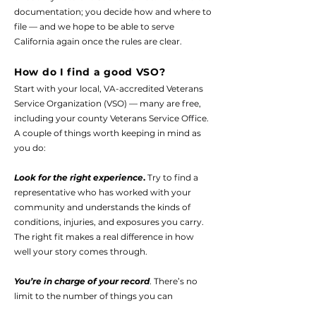
documentation; you decide how and where to
file — and we hope to be able to serve
California again once the rules are clear.
How do I find a good VSO?
Start with your local, VA-accredited Veterans
Service Organization (VSO) — many are free,
including your county Veterans Service Office.
A couple of things worth keeping in mind as
you do:
Look for the right experience
.
Try to find a
representative who has worked with your
community and understands the kinds of
conditions, injuries, and exposures you carry.
The right fit makes a real difference in how
well your story comes through.
You’re in charge of your record
. There’s no
limit to the number of things you can
document — and it’s your job to tell them