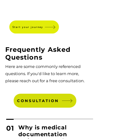
SPEARHEAD
Start your journey
Frequently Asked
Questions
Here are some commonly referenced
questions. If you'd like to learn more,
please reach out for a free consultation.
CONSULTATION
01
Why is medical
documentation