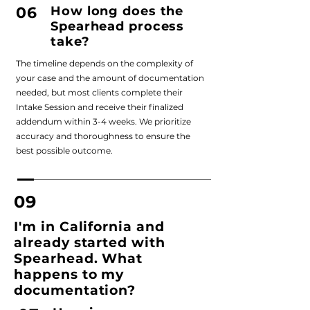
06
How long does the
Spearhead process
take?
The timeline depends on the complexity of
your case and the amount of documentation
needed, but most clients complete their
Intake Session and receive their finalized
addendum within 3-4 weeks. We prioritize
accuracy and thoroughness to ensure the
best possible outcome.
09
I'm in California and
already started with
Spearhead. What
happens to my
documentation?