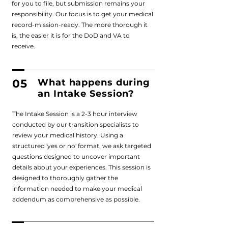
for you to file, but submission remains your
responsibility. Our focus is to get your medical
record-mission-ready. The more thorough it
is, the easier it is for the DoD and VA to
receive.
05
What happens during
an Intake Session?
The Intake Session is a 2-3 hour interview
conducted by our transition specialists to
review your medical history. Using a
structured 'yes or no' format, we ask targeted
questions designed to uncover important
details about your experiences. This session is
designed to thoroughly gather the
information needed to make your medical
addendum as comprehensive as possible.