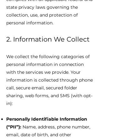
state privacy laws governing the
collection, use, and protection of
personal information.
2. Information We Collect
We collect the following categories of
personal information in connection
with the services we provide. Your
information is collected through phone
call, secure email, secured folder
sharing, web forms, and SMS (with opt-
in):
Personally Identifiable Information
(“PII”):
Name, address, phone number,
email, date of birth, and other