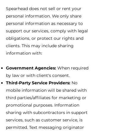
Spearhead does not sell or rent your
personal information. We only share
personal information as necessary to
support our services, comply with legal
obligations, or protect our rights and
clients. This may include sharing
information with:
Government Agencies:
When required
by law or with client's consent.
Third-Party Service Providers:
No
mobile information will be shared with
third parties/affiliates for marketing or
promotional purposes. Information
sharing with subcontractors in support
services, such as customer service, is
permitted. Text messaging originator