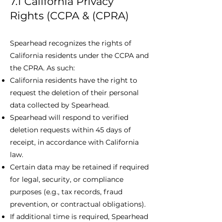
7.1 California Privacy
Rights (CCPA & (CPRA)
Spearhead recognizes the rights of
California residents under the CCPA and
the CPRA. As such:
California residents have the right to
request the deletion of their personal
data collected by Spearhead.
Spearhead will respond to verified
deletion requests within 45 days of
receipt, in accordance with California
law.
Certain data may be retained if required
for legal, security, or compliance
purposes (e.g., tax records, fraud
prevention, or contractual obligations).
If additional time is required, Spearhead