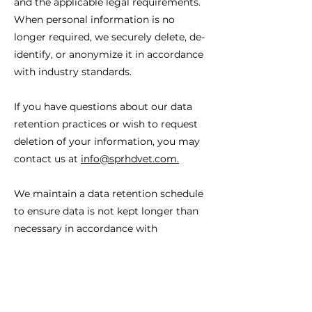
and the applicable legal requirements.
When personal information is no
longer required, we securely delete, de-
identify, or anonymize it in accordance
with industry standards.
If you have questions about our data
retention practices or wish to request
deletion of your information, you may
contact us at
info@sprhdvet.com
.
We maintain a data retention schedule
to ensure data is not kept longer than
necessary in accordance with
applicable data classification and
disposal policies.
9. International Data