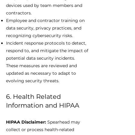
devices used by team members and
contractors.
Employee and contractor training on
data security, privacy practices, and
recognizing cybersecurity risks.
Incident response protocols to detect,
respond to, and mitigate the impact of
potential data security incidents.
These measures are reviewed and
updated as necessary to adapt to
evolving security threats.
6. Health Related
Information and HIPAA
HIPAA Disclaimer:
Spearhead may
collect or process health-related