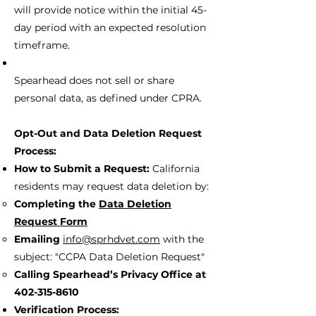
will provide notice within the initial 45-
day period with an expected resolution
timeframe.
Spearhead does not sell or share
personal data, as defined under CPRA.
Opt-Out and Data Deletion Request
Process:
How to Submit a Request:
California
residents may request data deletion by:
Completing the
Data Deletion
Request Form
Emailing
info@sprhdvet.com
with the
subject: "CCPA Data Deletion Request"
Calling Spearhead’s Privacy Office at
402-315-8610
Verification Process: