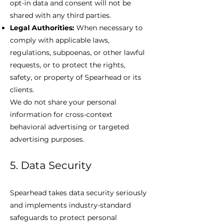
opt-in data and consent will not be
shared with any third parties.
Legal Authorities:
When necessary to
comply with applicable laws,
regulations, subpoenas, or other lawful
requests, or to protect the rights,
safety, or property of Spearhead or its
clients.
We do not share your personal
information for cross-context
behavioral advertising or targeted
advertising purposes.
5. Data Security
Spearhead takes data security seriously
and implements industry-standard
safeguards to protect personal