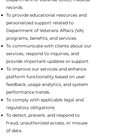
records.
To provide educational resources and
personalized support related to
Department of Veterans Affairs (VA)
programs, benefits, and services.
To communicate with clients about our
services, respond to inquiries, and
provide important updates or support.
To improve our services and enhance
platform functionality based on user
feedback, usage analytics, and system
performance trends.
To comply with applicable legal and
regulatory obligations.
To detect, prevent, and respond to
fraud, unauthorized access, or misuse
of data.