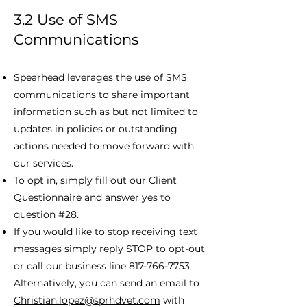
3.2 Use of SMS
Communications
Spearhead leverages the use of SMS
communications to share important
information such as but not limited to
updates in policies or outstanding
actions needed to move forward with
our services.
To opt in, simply fill out our Client
Questionnaire and answer yes to
question #28.
If you would like to stop receiving text
messages simply reply STOP to opt-out
or call our business line
817-766-7753
.
Alternatively, you can send an email to
Christian.lopez@sprhdvet.com
with