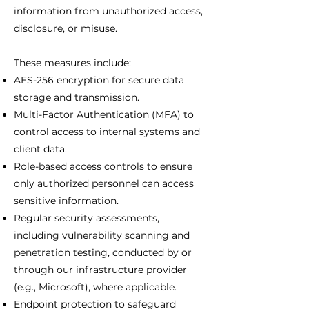
information from unauthorized access,
disclosure, or misuse.
These measures include:
AES-256 encryption for secure data
storage and transmission.
Multi-Factor Authentication (MFA) to
control access to internal systems and
client data.
Role-based access controls to ensure
only authorized personnel can access
sensitive information.
Regular security assessments,
including vulnerability scanning and
penetration testing, conducted by or
through our infrastructure provider
(e.g., Microsoft), where applicable.
Endpoint protection to safeguard