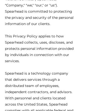
"Company," "we," "our," or "us").
Spearhead is committed to protecting
the privacy and security of the personal
information of our clients.
This Privacy Policy applies to how
Spearhead collects, uses, discloses, and
protects personal information provided
by individuals in connection with our
services.
Spearhead is a technology company
that delivers services through a
distributed team of employees,
independent contractors, and advisors.
With personnel and clients located
across the United States, Spearhead
complies with all applicable federal and