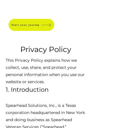
SPEARHEAD
Start your journey
Privacy Policy
This Privacy Policy explains how we
collect, use, share, and protect your
personal information when you use our
website or services.
1. Introduction
Spearhead Solutions, Inc., is a Texas
corporation headquartered in New York
and doing business as Spearhead
Veteran Services (“Spearhead,”