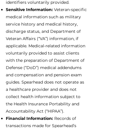
identifiers voluntarily provided.
Sensitive Information:
Veteran-specific
medical information such as military
service history and medical history,
discharge status, and Department of
Veteran Affairs (“VA”) information, if
applicable. Medical-related information
voluntarily provided to assist clients
with the preparation of Department of
Defense (“DoD”) medical addendums
and compensation and pension exam
guides. Spearhead does not operate as
a healthcare provider and does not
collect health information subject to
the Health Insurance Portability and
Accountability Act (“HIPAA”).
Financial Information:
Records of
transactions made for Spearhead’s