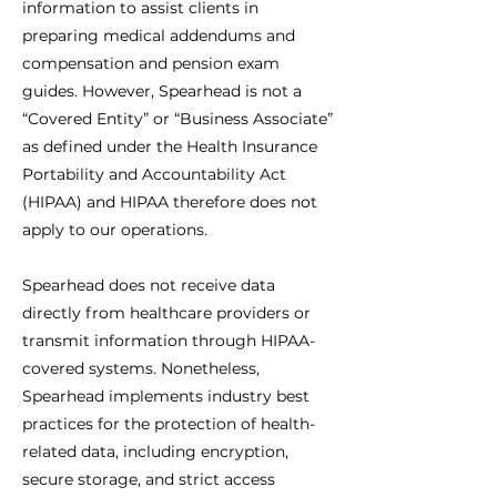
information to assist clients in
preparing medical addendums and
compensation and pension exam
guides. However, Spearhead is not a
“Covered Entity” or “Business Associate”
as defined under the Health Insurance
Portability and Accountability Act
(HIPAA) and HIPAA therefore does not
apply to our operations.
Spearhead does not receive data
directly from healthcare providers or
transmit information through HIPAA-
covered systems. Nonetheless,
Spearhead implements industry best
practices for the protection of health-
related data, including encryption,
secure storage, and strict access