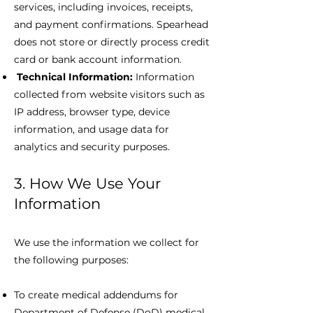
services, including invoices, receipts,
and payment confirmations. Spearhead
does not store or directly process credit
card or bank account information.
Technical Information:
Information
collected from website visitors such as
IP address, browser type, device
information, and usage data for
analytics and security purposes.
3. How We Use Your
Information
We use the information we collect for
the following purposes:
To create medical addendums for
Department of Defense (DoD) medical