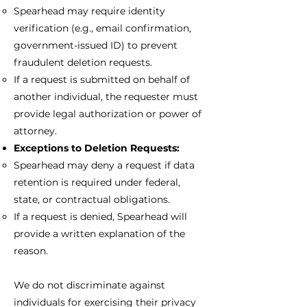
Spearhead may require identity
verification (e.g., email confirmation,
government-issued ID) to prevent
fraudulent deletion requests.
If a request is submitted on behalf of
another individual, the requester must
provide legal authorization or power of
attorney.
Exceptions to Deletion Requests:
Spearhead may deny a request if data
retention is required under federal,
state, or contractual obligations.
If a request is denied, Spearhead will
provide a written explanation of the
reason.
We do not discriminate against
individuals for exercising their privacy