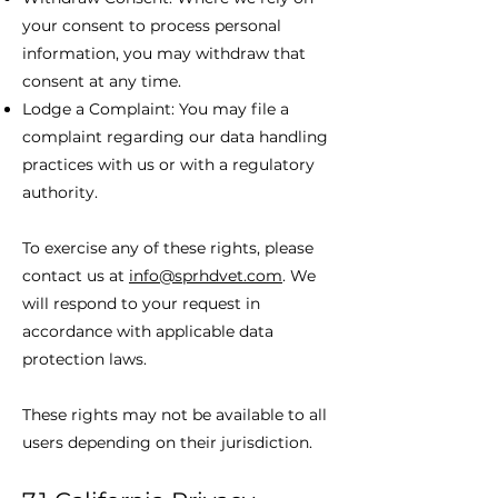
your consent to process personal
information, you may withdraw that
consent at any time.
Lodge a Complaint: You may file a
complaint regarding our data handling
practices with us or with a regulatory
authority.
To exercise any of these rights, please
contact us at
info@sprhdvet.com
. We
will respond to your request in
accordance with applicable data
protection laws.
These rights may not be available to all
users depending on their jurisdiction.