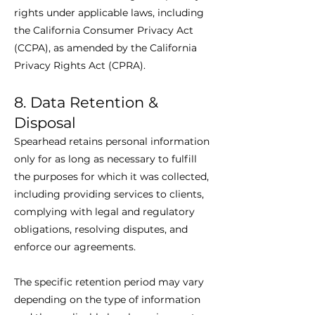
rights under applicable laws, including
the California Consumer Privacy Act
(CCPA), as amended by the California
Privacy Rights Act (CPRA).
8. Data Retention &
Disposal
Spearhead retains personal information
only for as long as necessary to fulfill
the purposes for which it was collected,
including providing services to clients,
complying with legal and regulatory
obligations, resolving disputes, and
enforce our agreements.
The specific retention period may vary
depending on the type of information