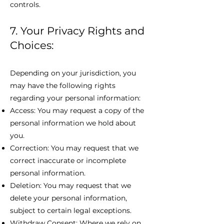
controls.
7. Your Privacy Rights and
Choices:
Depending on your jurisdiction, you
may have the following rights
regarding your personal information:
Access: You may request a copy of the
personal information we hold about
you.
Correction: You may request that we
correct inaccurate or incomplete
personal information.
Deletion: You may request that we
delete your personal information,
subject to certain legal exceptions.
Withdraw Consent: Where we rely on