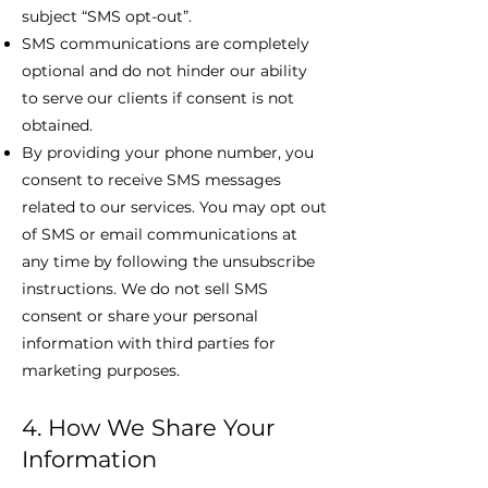
subject “SMS opt-out”.
SMS communications are completely
optional and do not hinder our ability
to serve our clients if consent is not
obtained.
By providing your phone number, you
consent to receive SMS messages
related to our services. You may opt out
of SMS or email communications at
any time by following the unsubscribe
instructions. We do not sell SMS
consent or share your personal
information with third parties for
marketing purposes.
4. How We Share Your
Information